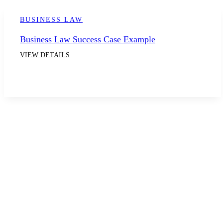
BUSINESS LAW
Business Law Success Case Example
VIEW DETAILS